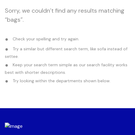
Sorry, we couldn’t find any results matching
“bags”.
Check your spelling and try again.
Try a similar but different search term, like sofa instead of
settee.
Keep your search term simple as our search facility works
best with shorter descriptions.
Try looking within the departments shown below.