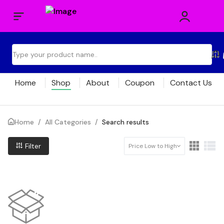
Home
Shop
About
Coupon
Contact Us
Home
/
All Categories
/
Search results
Filter
Price Low to High