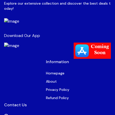
Explore our extensive collection and discover the best deals t
oday!
Download Our App
Information
Homepage
About
Privacy Policy
Refund Policy
Contact Us