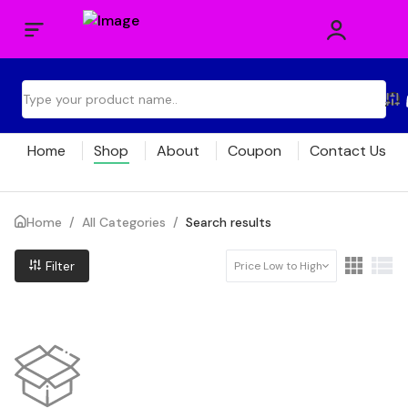
Home
Shop
About
Coupon
Contact Us
Home
/
All Categories
/
Search results
Filter
Price Low to High