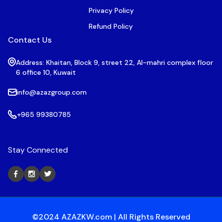
Privacy Policy
Refund Policy
Contact Us
Address: Khaitan, Block 9, street 22, Al-mahri complex floor
6 office 10, Kuwait
info@azazgroup.com
+965 99380785
Stay Connected
©2024 AZAZKW.com | All Rights Reserved