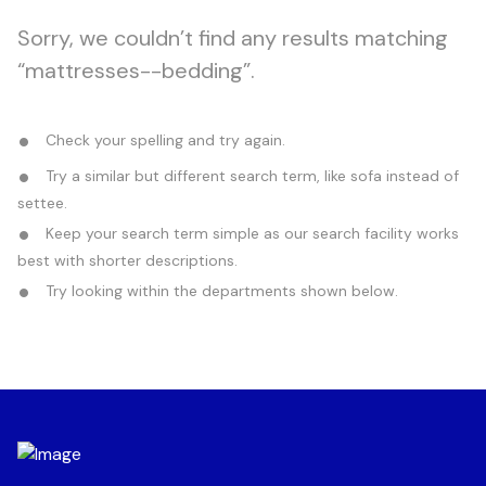
Sorry, we couldn’t find any results matching
“mattresses--bedding”.
Check your spelling and try again.
Try a similar but different search term, like sofa instead of
settee.
Keep your search term simple as our search facility works
best with shorter descriptions.
Try looking within the departments shown below.