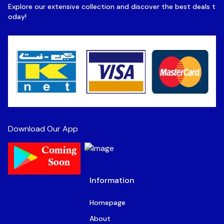
Explore our extensive collection and discover the best deals t
oday!
Download Our App
Information
Homepage
About