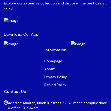
Explore our extensive collection and discover the best deals t
oday!
Download Our App
Information
Homepage
About
Privacy Policy
Refund Policy
Contact Us
Address: Khaitan, Block 9, street 22, Al-mahri complex floor
6 office 10, Kuwait