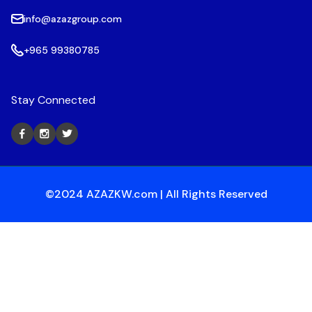
info@azazgroup.com
+965 99380785
Stay Connected
©2024 AZAZKW.com | All Rights Reserved