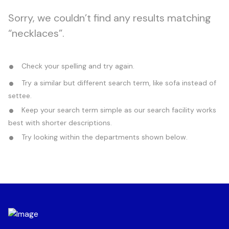
Sorry, we couldn’t find any results matching
“necklaces”.
Check your spelling and try again.
Try a similar but different search term, like sofa instead of
settee.
Keep your search term simple as our search facility works
best with shorter descriptions.
Try looking within the departments shown below.