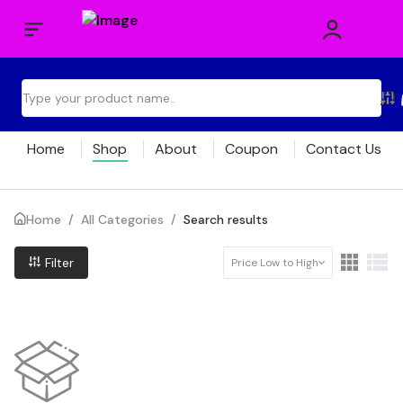
Home
Shop
About
Coupon
Contact Us
Home
/
All Categories
/
Search results
Filter
Price Low to High