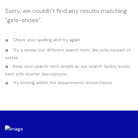
Sorry, we couldn’t find any results matching
“girls-shoes”.
Check your spelling and try again.
Try a similar but different search term, like sofa instead of
settee.
Keep your search term simple as our search facility works
best with shorter descriptions.
Try looking within the departments shown below.