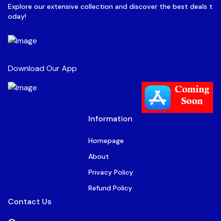
Explore our extensive collection and discover the best deals t
oday!
Download Our App
Information
Homepage
About
Privacy Policy
Refund Policy
Contact Us