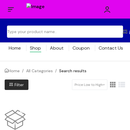
Home
Shop
About
Coupon
Contact Us
Home
/
All Categories
/
Search results
Filter
Price Low to High