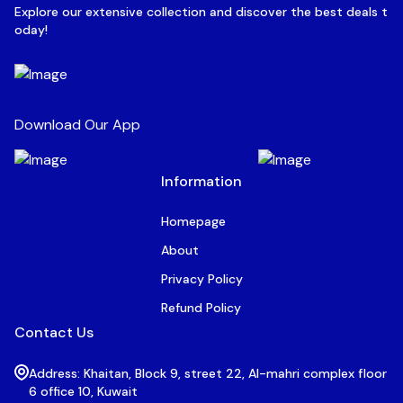
Explore our extensive collection and discover the best deals t
oday!
Download Our App
Information
Homepage
About
Privacy Policy
Refund Policy
Contact Us
Address: Khaitan, Block 9, street 22, Al-mahri complex floor
6 office 10, Kuwait