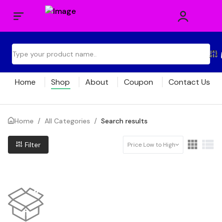
Home
Shop
About
Coupon
Contact Us
Home
/
All Categories
/
Search results
Filter
Price Low to High