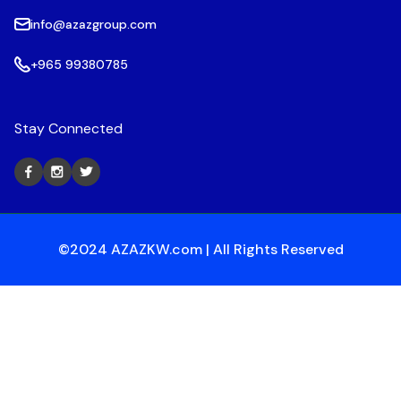
info@azazgroup.com
+965 99380785
Stay Connected
©2024 AZAZKW.com | All Rights Reserved