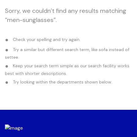
Sorry, we couldn’t find any results matching
“men-sunglasses”.
Check your spelling and try again.
Try a similar but different search term, like sofa instead of
settee.
Keep your search term simple as our search facility works
best with shorter descriptions.
Try looking within the departments shown below.