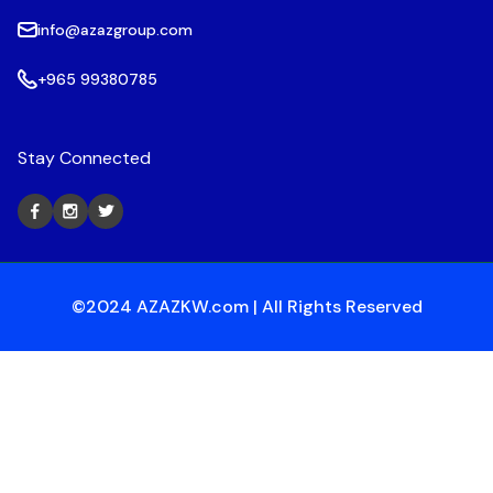
info@azazgroup.com
+965 99380785
Stay Connected
©2024 AZAZKW.com | All Rights Reserved