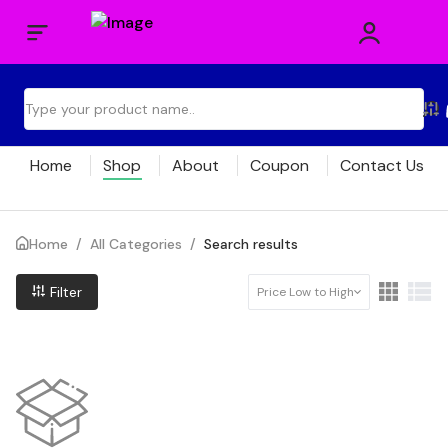
Home
Shop
About
Coupon
Contact Us
Home
/
All Categories
/
Search results
Filter
Price Low to High