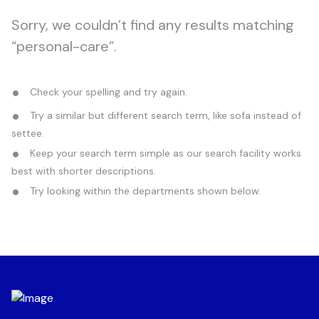
Sorry, we couldn’t find any results matching
“personal-care”.
Check your spelling and try again.
Try a similar but different search term, like sofa instead of
settee.
Keep your search term simple as our search facility works
best with shorter descriptions.
Try looking within the departments shown below.