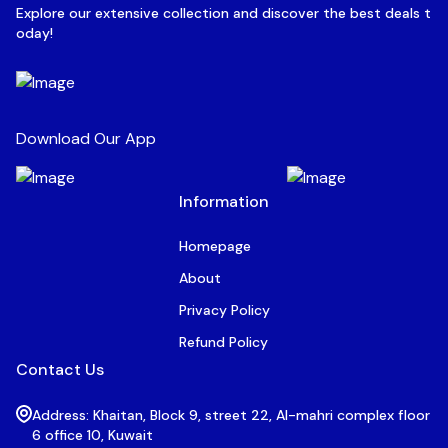
Explore our extensive collection and discover the best deals t
oday!
Download Our App
Information
Homepage
About
Privacy Policy
Refund Policy
Contact Us
Address: Khaitan, Block 9, street 22, Al-mahri complex floor
6 office 10, Kuwait