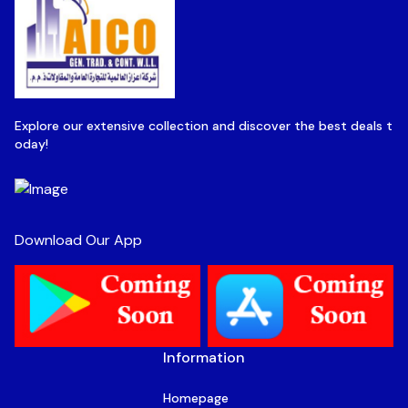
Explore our extensive collection and discover the best deals t
oday!
Download Our App
Information
Homepage