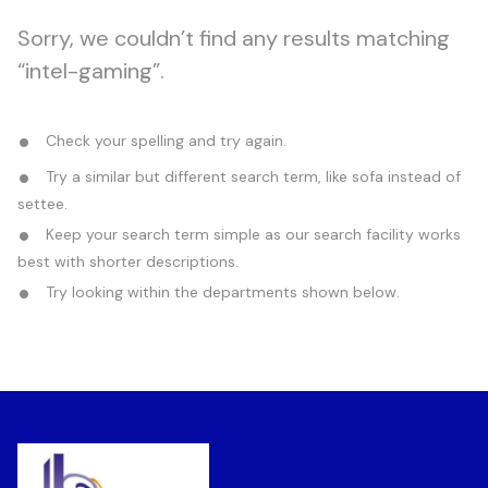
Sorry, we couldn’t find any results matching
“intel-gaming”.
Check your spelling and try again.
Try a similar but different search term, like sofa instead of
settee.
Keep your search term simple as our search facility works
best with shorter descriptions.
Try looking within the departments shown below.