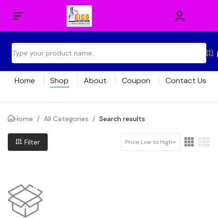
Home
Shop
About
Coupon
Contact Us
Home
/
All Categories
/
Search results
Filter
Price Low to High