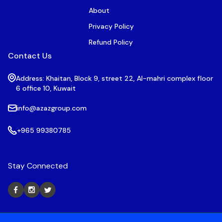
About
Privacy Policy
Refund Policy
Contact Us
Address: Khaitan, Block 9, street 22, Al-mahri complex floor
6 office 10, Kuwait
info@azazgroup.com
+965 99380785
Stay Connected