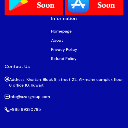
Information
Homepage
About
Privacy Policy
Refund Policy
Contact Us
Address: Khaitan, Block 9, street 22, Al-mahri complex floor
6 office 10, Kuwait
info@azazgroup.com
+965 99380785