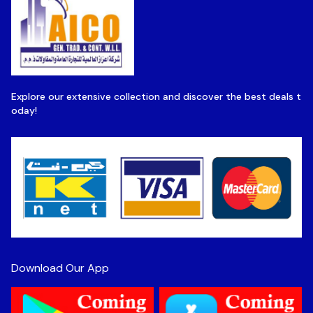
Explore our extensive collection and discover the best deals t
oday!
Download Our App