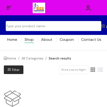
Home
Shop
About
Coupon
Contact Us
Home
/
All Categories
/
Search results
Filter
Price Low to High