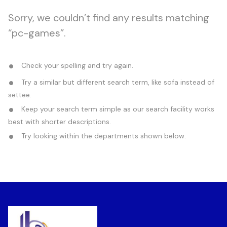
Sorry, we couldn’t find any results matching
“pc-games”.
Check your spelling and try again.
Try a similar but different search term, like sofa instead of
settee.
Keep your search term simple as our search facility works
best with shorter descriptions.
Try looking within the departments shown below.