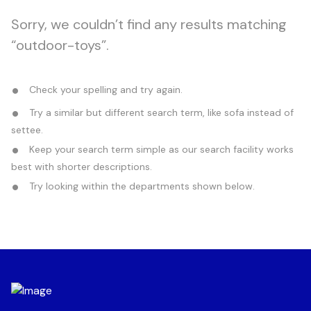
Sorry, we couldn’t find any results matching
“outdoor-toys”.
Check your spelling and try again.
Try a similar but different search term, like sofa instead of
settee.
Keep your search term simple as our search facility works
best with shorter descriptions.
Try looking within the departments shown below.