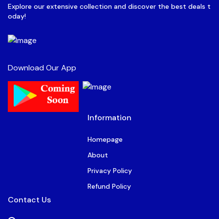
Explore our extensive collection and discover the best deals t
oday!
Download Our App
Information
Homepage
About
Privacy Policy
Refund Policy
Contact Us