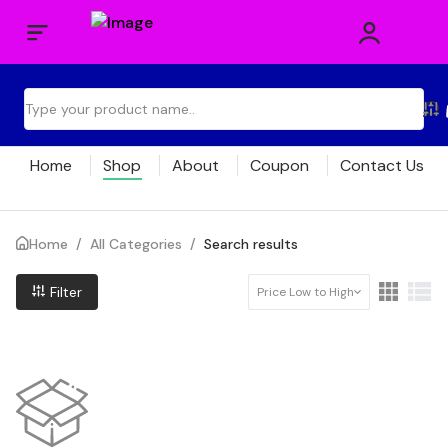
Home
Shop
About
Coupon
Contact Us
Home
/
All Categories
/
Search results
Filter
Price Low to High