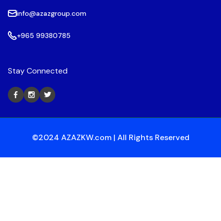
info@azazgroup.com
+965 99380785
Stay Connected
©2024 AZAZKW.com | All Rights Reserved