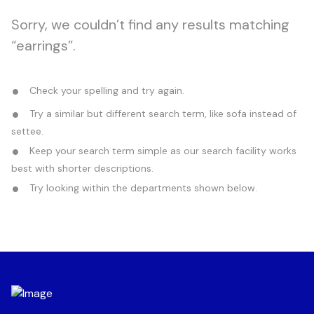
Sorry, we couldn’t find any results matching
“earrings”.
Check your spelling and try again.
Try a similar but different search term, like sofa instead of
settee.
Keep your search term simple as our search facility works
best with shorter descriptions.
Try looking within the departments shown below.