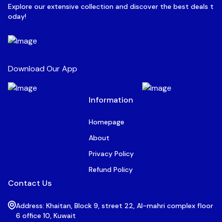
Explore our extensive collection and discover the best deals t
oday!
Download Our App
Information
Homepage
About
Privacy Policy
Refund Policy
Contact Us
Address: Khaitan, Block 9, street 22, Al-mahri complex floor
6 office 10, Kuwait